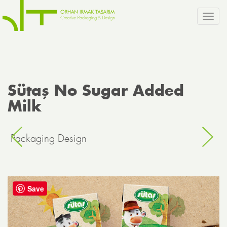
Toggl
navig
Sütaş No Sugar Added
Milk
Packaging Design
Save