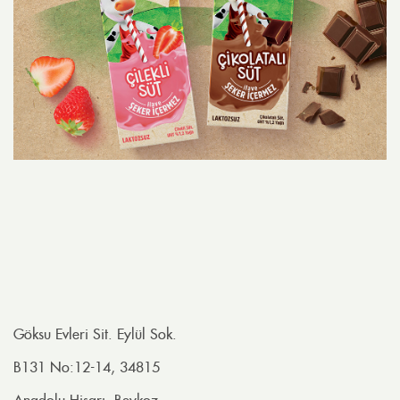
Göksu Evleri Sit. Eylül Sok.
B131 No:12-14, 34815