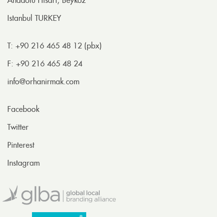
Anadolu Hisarı, Beykoz
Istanbul TURKEY
T: +90 216 465 48 12 (pbx)
F: +90 216 465 48 24
info@orhanirmak.com
Facebook
Twitter
Pinterest
Instagram